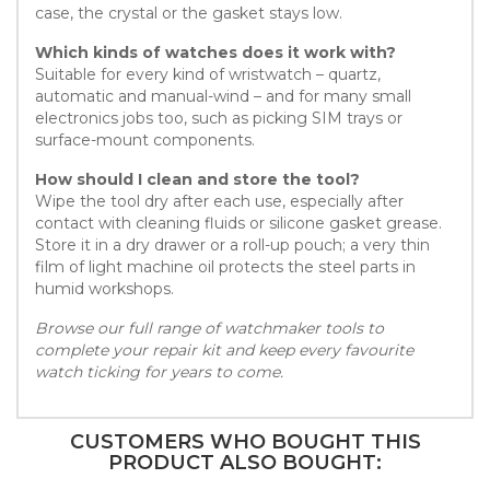
case, the crystal or the gasket stays low.
Which kinds of watches does it work with?
Suitable for every kind of wristwatch – quartz,
automatic and manual-wind – and for many small
electronics jobs too, such as picking SIM trays or
surface-mount components.
How should I clean and store the tool?
Wipe the tool dry after each use, especially after
contact with cleaning fluids or silicone gasket grease.
Store it in a dry drawer or a roll-up pouch; a very thin
film of light machine oil protects the steel parts in
humid workshops.
Browse our full range of watchmaker tools to
complete your repair kit and keep every favourite
watch ticking for years to come.
CUSTOMERS WHO BOUGHT THIS
PRODUCT ALSO BOUGHT: