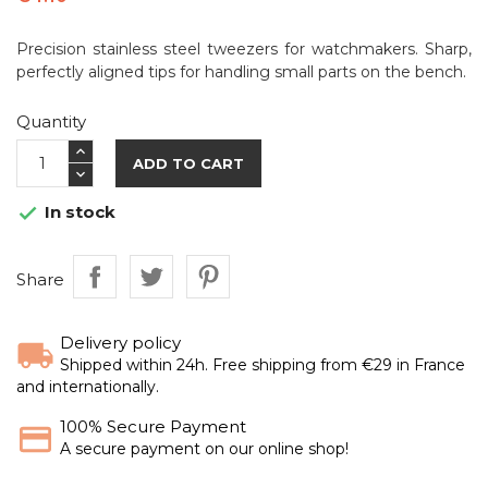
Precision stainless steel tweezers for watchmakers. Sharp,
perfectly aligned tips for handling small parts on the bench.
Quantity
ADD TO CART
In stock

Share
Delivery policy
Shipped within 24h. Free shipping from €29 in France
and internationally.
100% Secure Payment
A secure payment on our online shop!