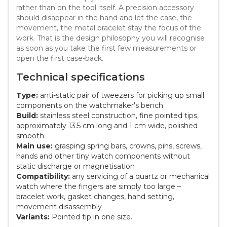
rather than on the tool itself. A precision accessory
should disappear in the hand and let the case, the
movement, the metal bracelet stay the focus of the
work. That is the design philosophy you will recognise
as soon as you take the first few measurements or
open the first case-back.
Technical specifications
Type:
anti-static pair of tweezers for picking up small
components on the watchmaker's bench
Build:
stainless steel construction, fine pointed tips,
approximately 13.5 cm long and 1 cm wide, polished
smooth
Main use:
grasping spring bars, crowns, pins, screws,
hands and other tiny watch components without
static discharge or magnetisation
Compatibility:
any servicing of a quartz or mechanical
watch where the fingers are simply too large –
bracelet work, gasket changes, hand setting,
movement disassembly
Variants:
Pointed tip in one size.