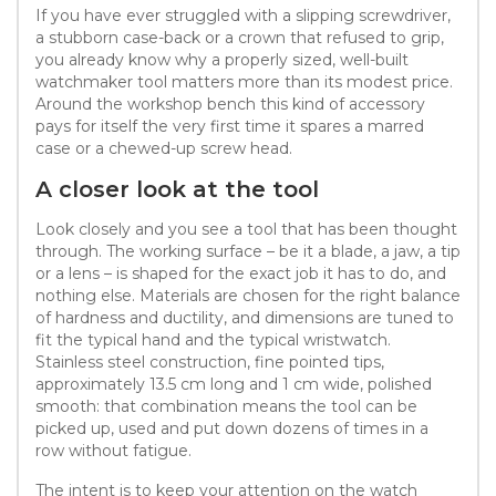
If you have ever struggled with a slipping screwdriver,
a stubborn case-back or a crown that refused to grip,
you already know why a properly sized, well-built
watchmaker tool matters more than its modest price.
Around the workshop bench this kind of accessory
pays for itself the very first time it spares a marred
case or a chewed-up screw head.
A closer look at the tool
Look closely and you see a tool that has been thought
through. The working surface – be it a blade, a jaw, a tip
or a lens – is shaped for the exact job it has to do, and
nothing else. Materials are chosen for the right balance
of hardness and ductility, and dimensions are tuned to
fit the typical hand and the typical wristwatch.
Stainless steel construction, fine pointed tips,
approximately 13.5 cm long and 1 cm wide, polished
smooth: that combination means the tool can be
picked up, used and put down dozens of times in a
row without fatigue.
The intent is to keep your attention on the watch