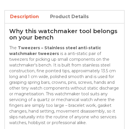
Description
Product Details
Why this watchmaker tool belongs
on your bench
The
Tweezers – Stainless steel anti-static
watchmaker tweezers
is a anti-static pair of
tweezers for picking up small components on the
watchmaker's bench. It is built from stainless steel
construction, fine pointed tips, approximately 13.5 cm
long and 1 cm wide, polished smooth and is used for
grasping spring bars, crowns, pins, screws, hands and
other tiny watch components without static discharge
or magnetisation. This watchmaker tool suits any
servicing of a quartz or mechanical watch where the
fingers are simply too large – bracelet work, gasket
changes, hand setting, movement disassembly, so it
slips naturally into the routine of anyone who services
watches, hobbyist or professional alike.