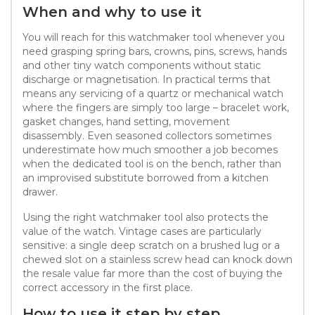
When and why to use it
You will reach for this watchmaker tool whenever you
need grasping spring bars, crowns, pins, screws, hands
and other tiny watch components without static
discharge or magnetisation. In practical terms that
means any servicing of a quartz or mechanical watch
where the fingers are simply too large – bracelet work,
gasket changes, hand setting, movement
disassembly. Even seasoned collectors sometimes
underestimate how much smoother a job becomes
when the dedicated tool is on the bench, rather than
an improvised substitute borrowed from a kitchen
drawer.
Using the right watchmaker tool also protects the
value of the watch. Vintage cases are particularly
sensitive: a single deep scratch on a brushed lug or a
chewed slot on a stainless screw head can knock down
the resale value far more than the cost of buying the
correct accessory in the first place.
How to use it step by step