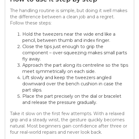
The handling routine is simple, but doing it well makes
the difference between a clean job and a regret.
Follow these steps:
Hold the tweezers near the wide end like a
pencil, between thumb and index finger.
Close the tips just enough to grip the
component – over-squeezing makes small parts
fly away.
Approach the part along its centreline so the tips
meet symmetrically on each side.
Lift slowly and keep the tweezers angled
downward over the bench cushion in case the
part slips.
Place the part precisely on the dial or bracelet
and release the pressure gradually.
Take it slow on the first few attempts. With a relaxed
grip and a steady wrist, the gesture quickly becomes
natural. Most beginners gain confidence after three or
four real-world repairs and never look back.