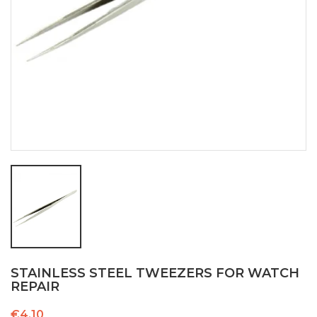
STAINLESS STEEL TWEEZERS FOR WATCH
REPAIR
€4.10