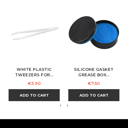
WHITE PLASTIC
SILICONE GASKET
TWEEZERS FOR...
GREASE BOX...
Price
Price
€3.90
€7.50
ADD TO CART
ADD TO CART