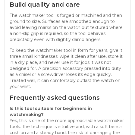
Build quality and care
The watchmaker tool is forged or machined and then
ground to size. Surfaces are smoothed enough to
avoid leaving marks on the watch but textured where
a non-slip grip is required, so the tool behaves
predictably even with slightly damp fingers.
To keep the watchmaker tool in form for years, give it
three small kindnesses: wipe it clean after use, store it
in a dry place, and never use it for jobs it was not
designed for. A precision accessory pressed into duty
as a chisel or a screwdriver loses its edge quickly.
Treated well, it can comfortably outlast the watch on
your wrist.
Frequently asked questions
Is this tool suitable for beginners in
watchmaking?
Yes, this is one of the more approachable watchmaker
tools. The technique is intuitive and, with a soft bench
cushion and a steady hand, the risk of damaging the