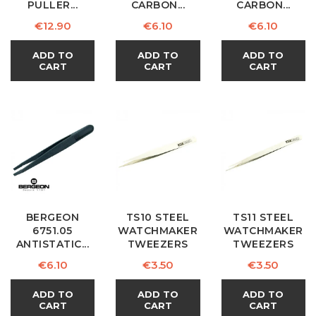
PULLER...
CARBON...
CARBON...
Price
Price
Price
€12.90
€6.10
€6.10
ADD TO
ADD TO
ADD TO
CART
CART
CART
BERGEON
TS10 STEEL
TS11 STEEL
6751.05
WATCHMAKER
WATCHMAKER
ANTISTATIC...
TWEEZERS
TWEEZERS
Price
Price
Price
€6.10
€3.50
€3.50
ADD TO
ADD TO
ADD TO
CART
CART
CART