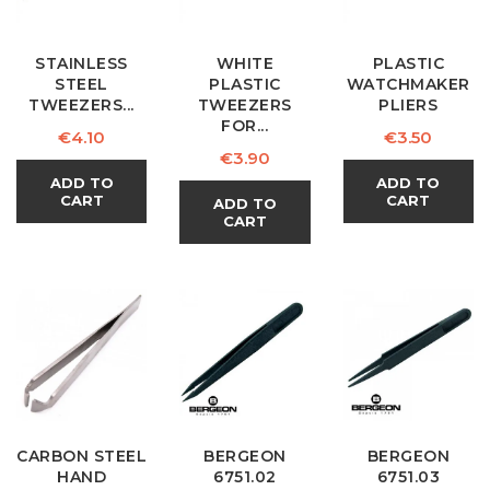
STAINLESS
WHITE
PLASTIC
STEEL
PLASTIC
WATCHMAKER
TWEEZERS...
TWEEZERS
PLIERS
FOR...
Price
Price
€4.10
€3.50
Price
€3.90
ADD TO
ADD TO
CART
CART
ADD TO
CART
CARBON STEEL
BERGEON
BERGEON
HAND
6751.02
6751.03