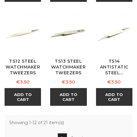
TS12 STEEL
TS13 STEEL
TS14
WATCHMAKER
WATCHMAKER
ANTISTATIC
TWEEZERS
TWEEZERS
STEEL...
Price
Price
Price
€3.50
€3.50
€3.50
ADD TO
ADD TO
ADD TO
CART
CART
CART
Showing 1-12 of 21 item(s)