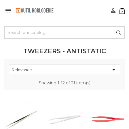


TWEEZERS - ANTISTATIC

Relevance
Showing 1-12 of 21 item(s)