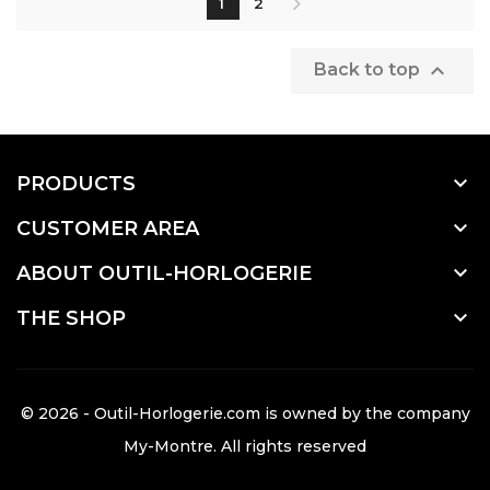
1
2

Back to top

PRODUCTS

CUSTOMER AREA

ABOUT OUTIL-HORLOGERIE

THE SHOP
© 2026 - Outil-Horlogerie.com is owned by the company
My-Montre
. All rights reserved