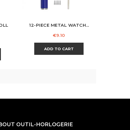
OLL
12-PIECE METAL WATCH...
Price
€9.10
ADD TO CART
BOUT OUTIL-HORLOGERIE