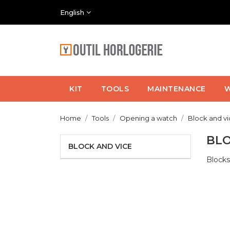
English
KIT
TOOLS
MAINTENANCE
W
Home
Tools
Opening a watch
Block and v
BLO
BLOCK AND VICE
Blocks