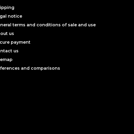
ipping
gal notice
neral terms and conditions of sale and use
out us
cure payment
ntact us
temap
ferences and comparisons