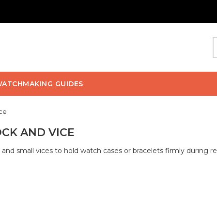
ATCHMAKING GUIDES
ice
CK AND VICE
 and small vices to hold watch cases or bracelets firmly during r