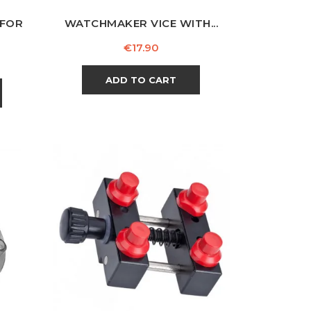
 FOR
WATCHMAKER VICE WITH...
Price
€17.90
ADD TO CART