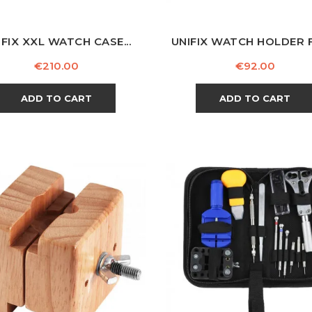
IFIX XXL WATCH CASE...
UNIFIX WATCH HOLDER F
Price
Price
€210.00
€92.00
ADD TO CART
ADD TO CART