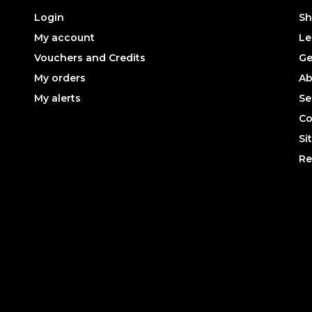
Login
Sh
My account
Le
Vouchers and Credits
Ge
My orders
Ab
My alerts
Se
Co
Si
Re