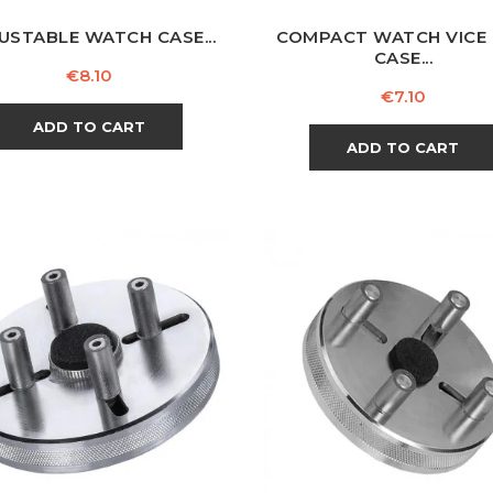
USTABLE WATCH CASE...
COMPACT WATCH VICE
CASE...
Price
€8.10
Price
€7.10
ADD TO CART
ADD TO CART