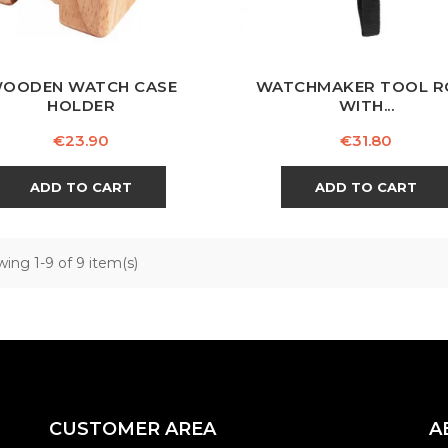
OODEN WATCH CASE
WATCHMAKER TOOL R
HOLDER
WITH...
Price
Price
€23.90
€31.80
ADD TO CART
ADD TO CART
ing 1-9 of 9 item(s)
CUSTOMER AREA
A