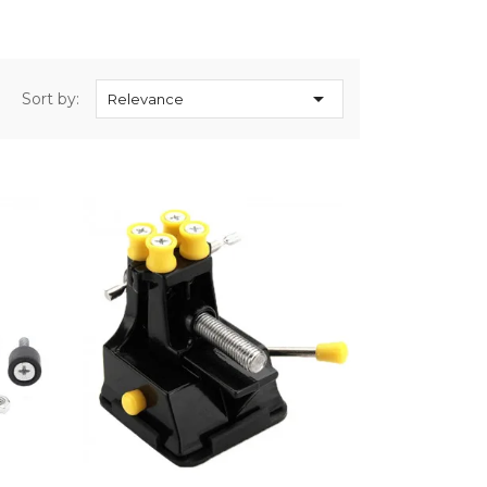

Sort by:
Relevance