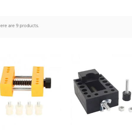
ere are 9 products.