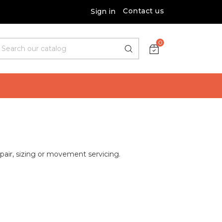
Contact us
Sign in
0
epair, sizing or movement servicing.