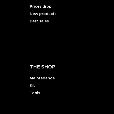
Prices drop
New products
Best sales
THE SHOP
Maintenance
Kit
Tools