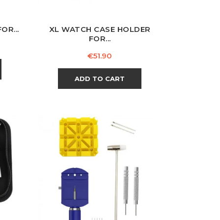
OR...
XL WATCH CASE HOLDER
FOR...
Price
€51.90
ADD TO CART