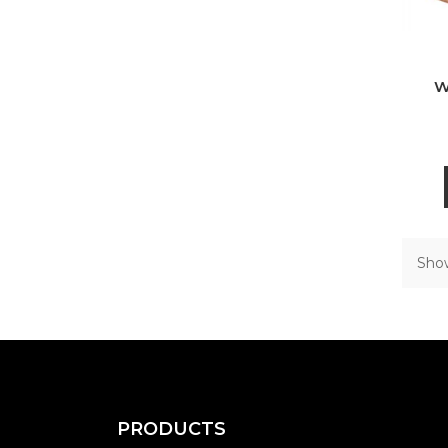
W
Show
PRODUCTS