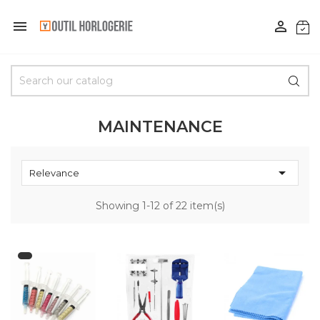


MAINTENANCE

Relevance
Showing 1-12 of 22 item(s)