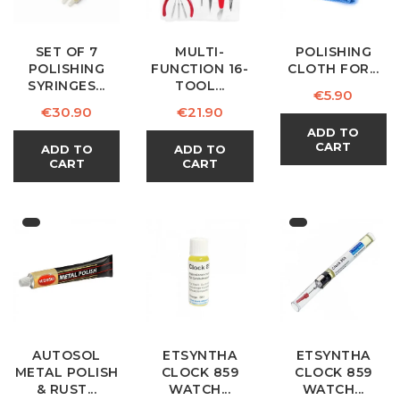
SET OF 7
MULTI-
POLISHING
POLISHING
FUNCTION 16-
CLOTH FOR...
SYRINGES...
TOOL...
Price
€5.90
Price
Price
€30.90
€21.90
ADD TO
CART
ADD TO
ADD TO
CART
CART
AUTOSOL
ETSYNTHA
ETSYNTHA
METAL POLISH
CLOCK 859
CLOCK 859
& RUST...
WATCH...
WATCH...