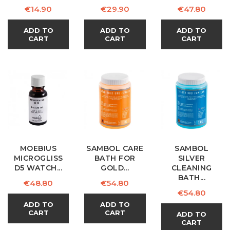
Price
Price
Price
€14.90
€29.90
€47.80
ADD TO
ADD TO
ADD TO
CART
CART
CART
MOEBIUS
SAMBOL CARE
SAMBOL
MICROGLISS
BATH FOR
SILVER
D5 WATCH...
GOLD...
CLEANING
BATH...
Price
Price
€48.80
€54.80
Price
€54.80
ADD TO
ADD TO
CART
CART
ADD TO
CART