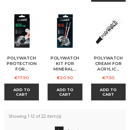
POLYWATCH
POLYWATCH
POLYWATCH
PROTECTION
KIT FOR
CREAM FOR
FOR...
MINERAL...
ACRYLIC...
Price
Price
Price
€17.90
€20.90
€7.50
ADD TO
ADD TO
ADD TO
CART
CART
CART
Showing 1-12 of 22 item(s)