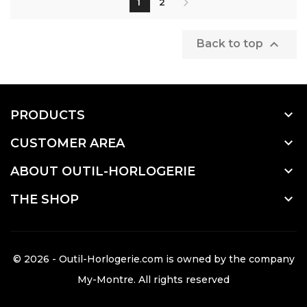
1
2

Back to top

PRODUCTS

CUSTOMER AREA

ABOUT OUTIL-HORLOGERIE

THE SHOP
© 2026 - Outil-Horlogerie.com is owned by the company
My-Montre
. All rights reserved