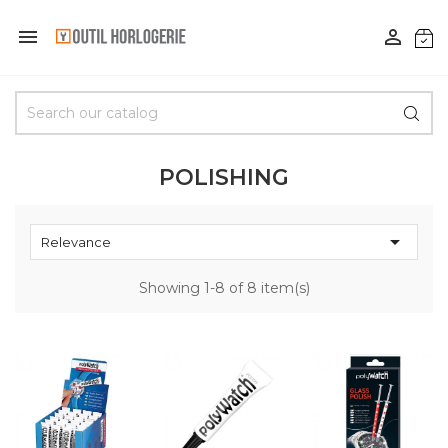


POLISHING

Relevance
Showing 1-8 of 8 item(s)