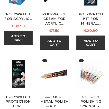
POLYWATCH
POLYWATCH
POLYWATCH
FOR ACRYLIC...
CREAM FOR
KIT FOR
ACRYLIC...
MINERAL...
Price
€89.99
Price
Price
€7.50
€20.90
ADD TO
CART
ADD TO
ADD TO
CART
CART
POLYWATCH
AUTOSOL
SET OF 7
PROTECTION
METAL POLISH
POLISHING
FOR...
& RUST...
SYRINGES...