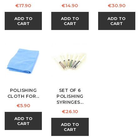
Price
Price
Price
€17.90
€14.90
€30.90
ADD TO
ADD TO
ADD TO
CART
CART
CART
POLISHING
SET OF 6
CLOTH FOR...
POLISHING
SYRINGES...
Price
€5.90
Price
€26.10
ADD TO
CART
ADD TO
CART