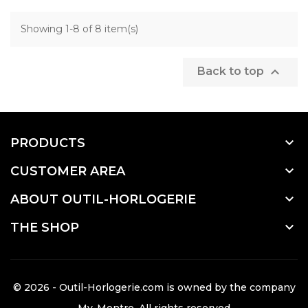
Showing 1-8 of 8 item(s)

Back to top

PRODUCTS

CUSTOMER AREA

ABOUT OUTIL-HORLOGERIE

THE SHOP
© 2026 - Outil-Horlogerie.com is owned by the company