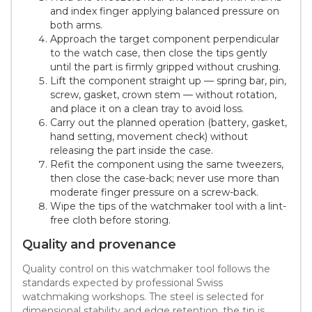
and index finger applying balanced pressure on
both arms.
Approach the target component perpendicular
to the watch case, then close the tips gently
until the part is firmly gripped without crushing.
Lift the component straight up — spring bar, pin,
screw, gasket, crown stem — without rotation,
and place it on a clean tray to avoid loss.
Carry out the planned operation (battery, gasket,
hand setting, movement check) without
releasing the part inside the case.
Refit the component using the same tweezers,
then close the case-back; never use more than
moderate finger pressure on a screw-back.
Wipe the tips of the watchmaker tool with a lint-
free cloth before storing.
Quality and provenance
Quality control on this watchmaker tool follows the
standards expected by professional Swiss
watchmaking workshops. The steel is selected for
dimensional stability and edge retention, the tip is