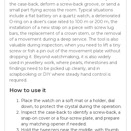
the case-back, deform a screw-back groove, or send a
small part flying across the room. Typical situations
include a flat battery on a quartz watch, a deteriorated
O-ring on a diver's case rated to 100 m or 200 m, the
installation of a new strap on a piece with screw lug
bars, the replacement of a crown stem, or the removal
of a movement during a deep service. The tool is also
valuable during inspection, when you need to lift a tiny
screw or fish a pin out of the movement plate without
dropping it. Beyond watchmaking, it is also widely
used in jewellery work, where pearls, rhinestones and
findings need to be picked up cleanly, and in
scrapbooking or DIY where steady hand control is
required.
How to use it
Place the watch on a soft mat or a holder, dial
down, to protect the crystal during the operation.
Inspect the case-back to identify a screw-back, a
snap-on cover or a four-screw plate, and prepare
any matching opener if needed.
Hold the tweezers near the middle, with thumb