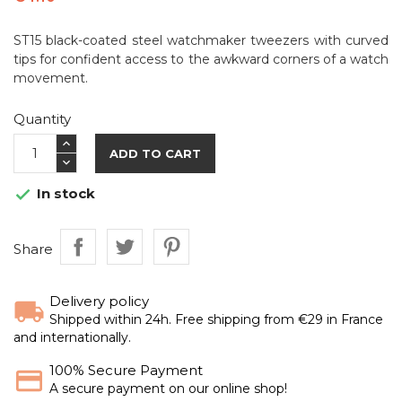
ST15 black-coated steel watchmaker tweezers with curved
tips for confident access to the awkward corners of a watch
movement.
Quantity
ADD TO CART
In stock

Share
Delivery policy
Shipped within 24h. Free shipping from €29 in France
and internationally.
100% Secure Payment
A secure payment on our online shop!