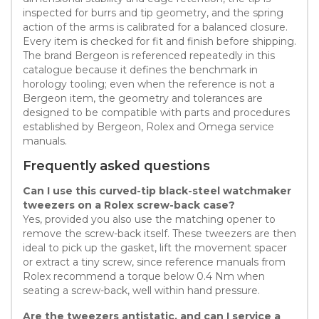
inspected for burrs and tip geometry, and the spring
action of the arms is calibrated for a balanced closure.
Every item is checked for fit and finish before shipping.
The brand Bergeon is referenced repeatedly in this
catalogue because it defines the benchmark in
horology tooling; even when the reference is not a
Bergeon item, the geometry and tolerances are
designed to be compatible with parts and procedures
established by Bergeon, Rolex and Omega service
manuals.
Frequently asked questions
Can I use this curved-tip black-steel watchmaker
tweezers on a Rolex screw-back case?
Yes, provided you also use the matching opener to
remove the screw-back itself. These tweezers are then
ideal to pick up the gasket, lift the movement spacer
or extract a tiny screw, since reference manuals from
Rolex recommend a torque below 0.4 Nm when
seating a screw-back, well within hand pressure.
Are the tweezers antistatic, and can I service a