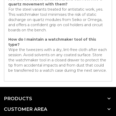
quartz movement with them?
For the steel variants treated for antistatic work, yes.
This watchmaker tool minimises the risk of static
discharge on quartz modules from Seiko or Omega,
and offers a confident grip on coil holders and circuit
boards on the bench.
How do I maintain a watchmaker tool of this
type?
Wipe the tweezers with a dry, lint-free cloth after each
session. Avoid solvents on any coated surface. Store
the watchmaker tool in a closed drawer to protect the
tip from accidental impacts and from dust that could
be transferred to a watch case during the next service.

PRODUCTS

CUSTOMER AREA