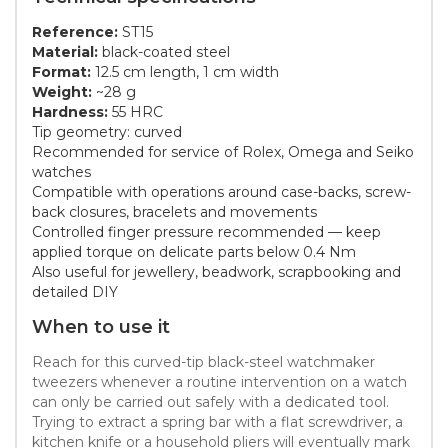
Reference:
ST15
Material:
black-coated steel
Format:
12.5 cm length, 1 cm width
Weight:
~28 g
Hardness:
55 HRC
Tip geometry: curved
Recommended for service of Rolex, Omega and Seiko
watches
Compatible with operations around case-backs, screw-
back closures, bracelets and movements
Controlled finger pressure recommended — keep
applied torque on delicate parts below 0.4 Nm
Also useful for jewellery, beadwork, scrapbooking and
detailed DIY
When to use it
Reach for this curved-tip black-steel watchmaker
tweezers whenever a routine intervention on a watch
can only be carried out safely with a dedicated tool.
Trying to extract a spring bar with a flat screwdriver, a
kitchen knife or a household pliers will eventually mark