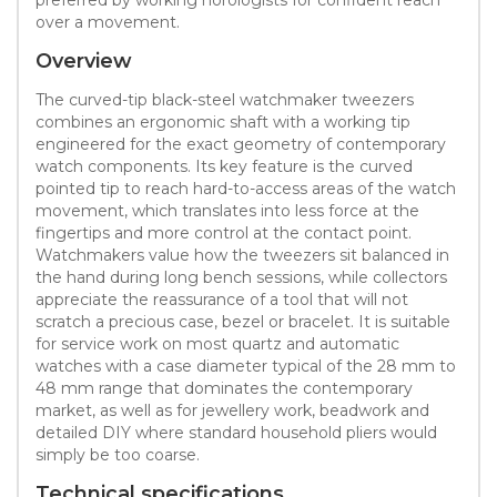
over a movement.
Overview
The curved-tip black-steel watchmaker tweezers
combines an ergonomic shaft with a working tip
engineered for the exact geometry of contemporary
watch components. Its key feature is the curved
pointed tip to reach hard-to-access areas of the watch
movement, which translates into less force at the
fingertips and more control at the contact point.
Watchmakers value how the tweezers sit balanced in
the hand during long bench sessions, while collectors
appreciate the reassurance of a tool that will not
scratch a precious case, bezel or bracelet. It is suitable
for service work on most quartz and automatic
watches with a case diameter typical of the 28 mm to
48 mm range that dominates the contemporary
market, as well as for jewellery work, beadwork and
detailed DIY where standard household pliers would
simply be too coarse.
Technical specifications