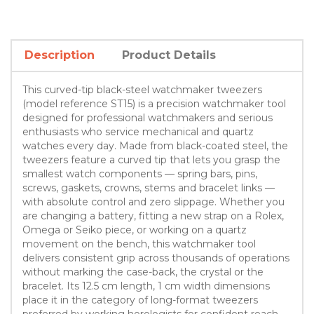
Description
Product Details
This curved-tip black-steel watchmaker tweezers
(model reference ST15) is a precision watchmaker tool
designed for professional watchmakers and serious
enthusiasts who service mechanical and quartz
watches every day. Made from black-coated steel, the
tweezers feature a curved tip that lets you grasp the
smallest watch components — spring bars, pins,
screws, gaskets, crowns, stems and bracelet links —
with absolute control and zero slippage. Whether you
are changing a battery, fitting a new strap on a Rolex,
Omega or Seiko piece, or working on a quartz
movement on the bench, this watchmaker tool
delivers consistent grip across thousands of operations
without marking the case-back, the crystal or the
bracelet. Its 12.5 cm length, 1 cm width dimensions
place it in the category of long-format tweezers
preferred by working horologists for confident reach