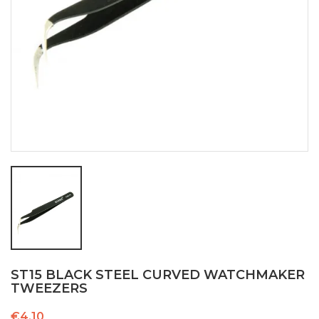
ST15 BLACK STEEL CURVED WATCHMAKER
TWEEZERS
€4.10