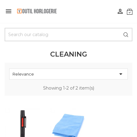


CLEANING

Relevance
Showing 1-2 of 2 item(s)