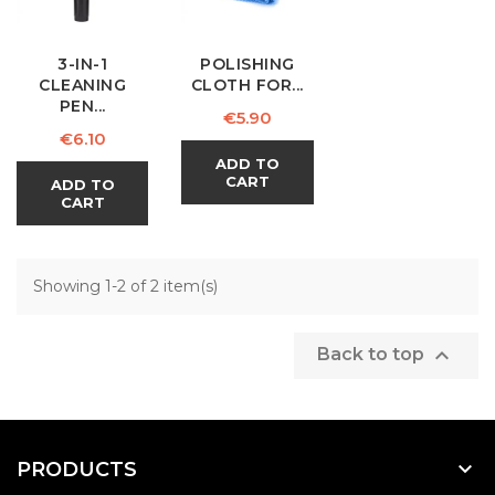
3-IN-1
POLISHING
CLEANING
CLOTH FOR...
PEN...
Price
€5.90
Price
€6.10
ADD TO
CART
ADD TO
CART
Showing 1-2 of 2 item(s)

Back to top

PRODUCTS