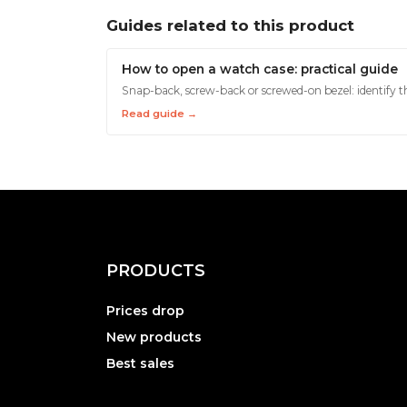
Guides related to this product
How to open a watch case: practical guide
Snap-back, screw-back or screwed-on bezel: identify th
Read guide →
PRODUCTS
Prices drop
New products
Best sales