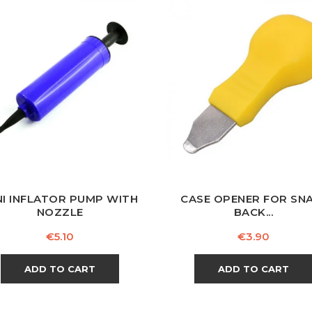
NI INFLATOR PUMP WITH
CASE OPENER FOR SN
NOZZLE
BACK...
Price
Price
€5.10
€3.90
ADD TO CART
ADD TO CART