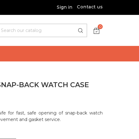
Contact us
Sign in
0
 SNAP-BACK WATCH CASE
ife for fast, safe opening of snap-back watch
movement and gasket service.