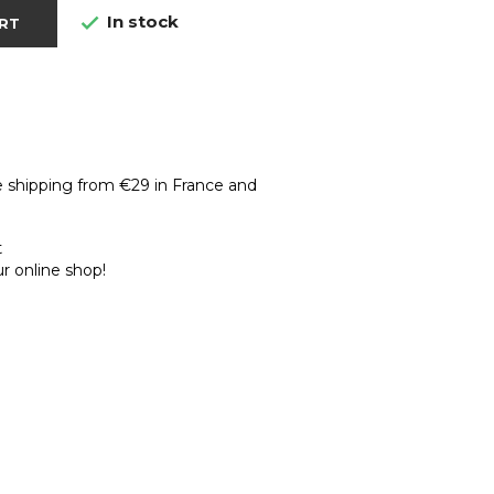
In stock

RT
e shipping from €29 in France and
t
r online shop!