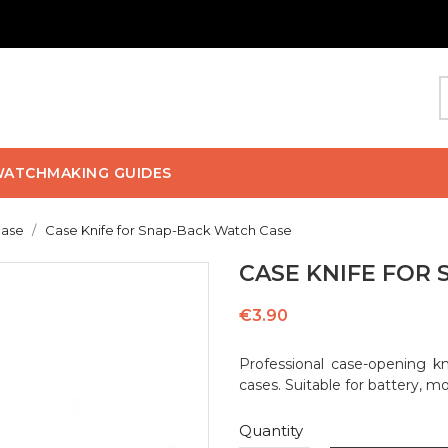
ATCHMAKING GUIDES
case
Case Knife for Snap-Back Watch Case
CASE KNIFE FOR
€3.90
Professional case-opening kn
cases. Suitable for battery, 
Quantity