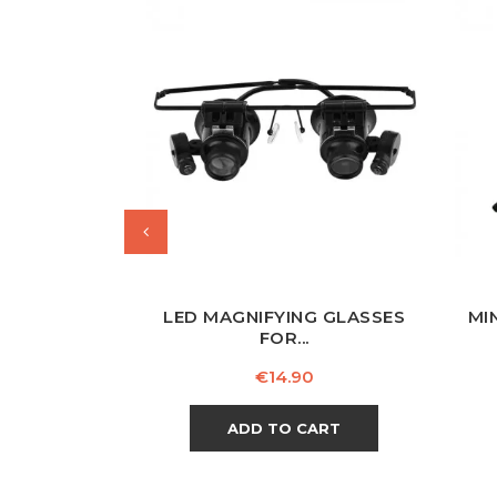
LED MAGNIFYING GLASSES
MI
FOR...
Price
€14.90
ADD TO CART