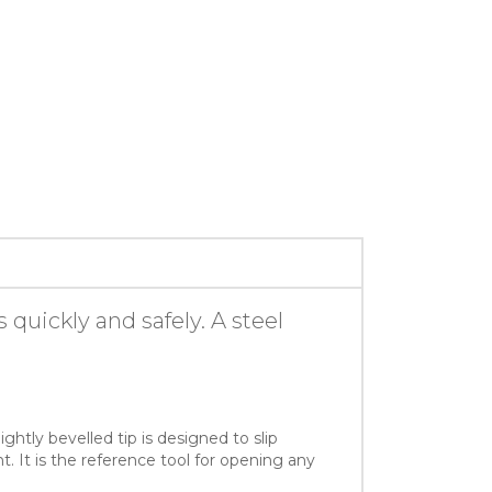
quickly and safely. A steel
ghtly bevelled tip is designed to slip
 It is the reference tool for opening any