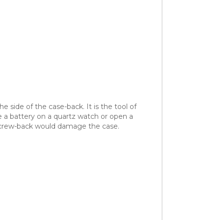
 side of the case-back. It is the tool of
e a battery on a quartz watch or open a
a screw-back would damage the case.