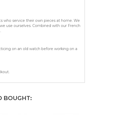
sts who service their own pieces at home. We
at we use ourselves. Combined with our French
.
acticing on an old watch before working on a
ckout.
O BOUGHT: