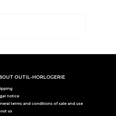
BOUT OUTIL-HORLOGERIE
ipping
gal notice
neral terms and conditions of sale and use
out us