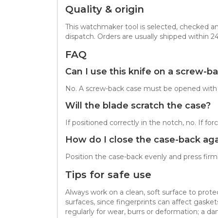
Quality & origin
This watchmaker tool is selected, checked an
dispatch. Orders are usually shipped within 2
FAQ
Can I use this knife on a screw-b
No. A screw-back case must be opened with a 
Will the blade scratch the case?
If positioned correctly in the notch, no. If 
How do I close the case-back aga
Position the case-back evenly and press firml
Tips for safe use
Always work on a clean, soft surface to prot
surfaces, since fingerprints can affect gask
regularly for wear, burrs or deformation; a d