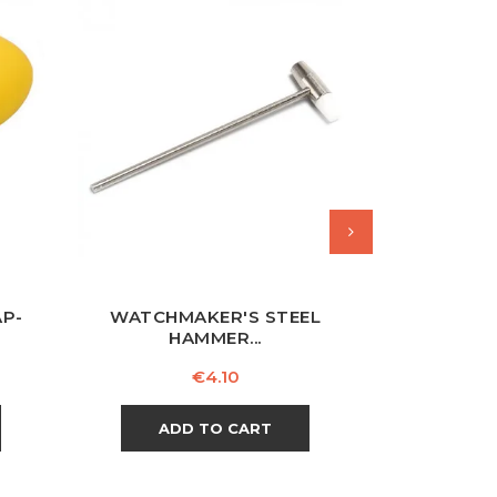
AP-
WATCHMAKER'S STEEL
WATCHMA
HAMMER...
Price
€4.10
ADD TO CART
AD