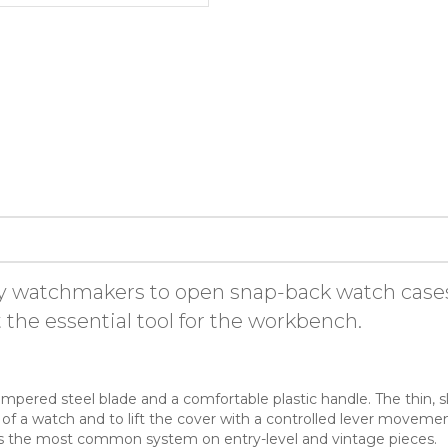
by watchmakers to open snap-back watch cases 
 the essential tool for the workbench.
mpered steel blade and a comfortable plastic handle. The thin, sli
 a watch and to lift the cover with a controlled lever movement.
h is the most common system on entry-level and vintage pieces.