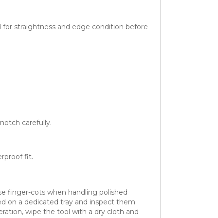
 for straightness and edge condition before
notch carefully.
proof fit.
use finger-cots when handling polished
sed on a dedicated tray and inspect them
ration, wipe the tool with a dry cloth and