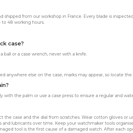
d shipped from our workshop in France. Every blade is inspected
4 to 48 working hours.
ack case?
ball or a case wrench, never with a knife.
forced anywhere else on the case, marks may appear, so locate the 
in?
y with the palm or use a case press to ensure a regular and water
ect the case and the dial from scratches. Wear cotton gloves or 
ets and lubricants over time. Keep your watchmaker tools organi
amaged tool is the first cause of a damaged watch. After each ope