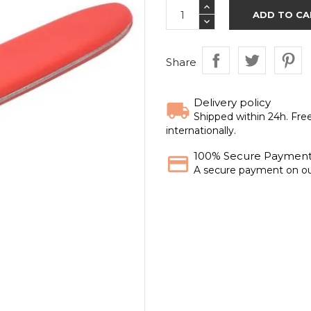
ADD TO CA
Share
Delivery policy
Shipped within 24h. Fre
internationally.
100% Secure Paymen
A secure payment on ou