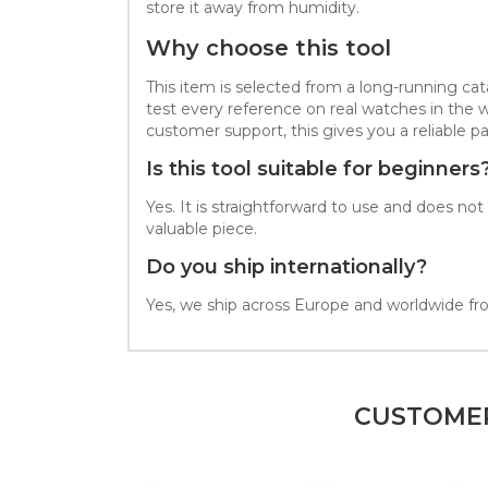
store it away from humidity.
Why choose this tool
This item is selected from a long-running c
test every reference on real watches in the 
customer support, this gives you a reliable par
Is this tool suitable for beginners
Yes. It is straightforward to use and does n
valuable piece.
Do you ship internationally?
Yes, we ship across Europe and worldwide fro
CUSTOMER