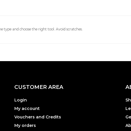
e type and choose the right tool. Avoid scratches.
CUSTOMER AREA
A
Login
Sh
My account
Le
Vouchers and Credits
Ge
My orders
Ab