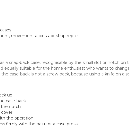
 cases
ment, movement access, or strap repair
 a snap-back case, recognisable by the small slot or notch on the
nd equally suitable for the home enthusiast who wants to chang
t the case-back is not a screw-back, because using a knife on 
ack up.
the case-back.
o the notch.
 cover.
th the operation.
ss firmly with the palm or a case press.