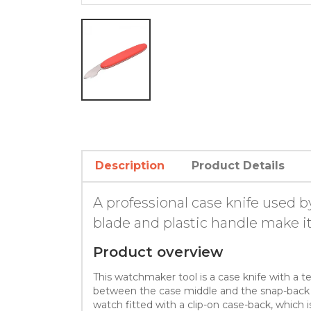
Description
Product Details
A professional case knife used 
blade and plastic handle make it
Product overview
This watchmaker tool is a case knife with a te
between the case middle and the snap-back of
watch fitted with a clip-on case-back, whic