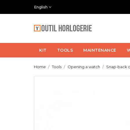
English
KIT
TOOLS
MAINTENANCE
W
Home
Tools
Opening a watch
Snap-back 