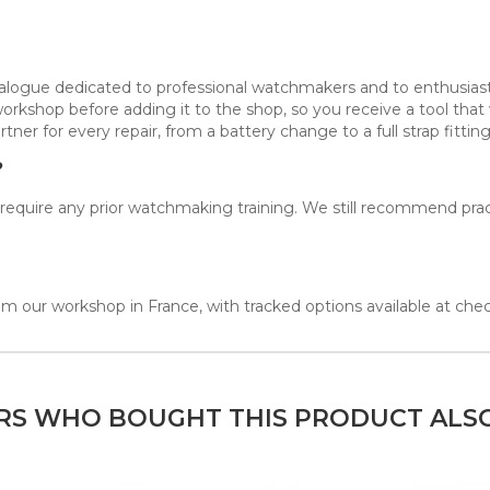
atalogue dedicated to professional watchmakers and to enthusia
workshop before adding it to the shop, so you receive a tool th
tner for every repair, from a battery change to a full strap fitting
?
ot require any prior watchmaking training. We still recommend pr
m our workshop in France, with tracked options available at che
S WHO BOUGHT THIS PRODUCT ALS