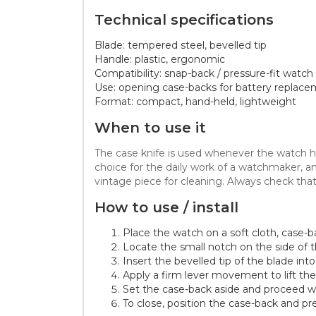
Technical specifications
Blade: tempered steel, bevelled tip
Handle: plastic, ergonomic
Compatibility: snap-back / pressure-fit watch
Use: opening case-backs for battery replace
Format: compact, hand-held, lightweight
When to use it
The case knife is used whenever the watch has
choice for the daily work of a watchmaker, a
vintage piece for cleaning. Always check tha
How to use / install
Place the watch on a soft cloth, case-b
Locate the small notch on the side of 
Insert the bevelled tip of the blade int
Apply a firm lever movement to lift the
Set the case-back aside and proceed wi
To close, position the case-back and pre