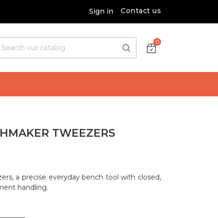
Contact us
Sign in
0
CHMAKER TWEEZERS
rs, a precise everyday bench tool with closed,
ment handling.