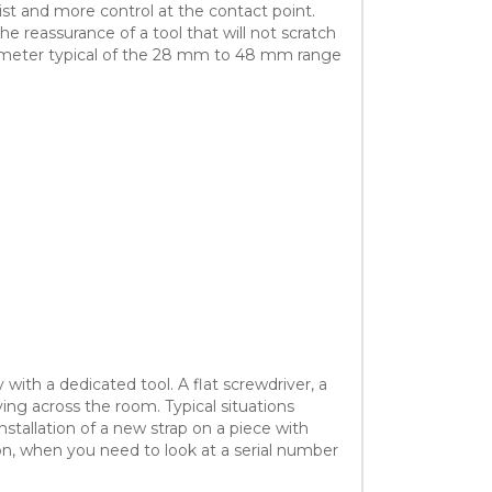
rist and more control at the contact point.
e reassurance of a tool that will not scratch
diameter typical of the 28 mm to 48 mm range
with a dedicated tool. A flat screwdriver, a
ying across the room. Typical situations
nstallation of a new strap on a piece with
ion, when you need to look at a serial number