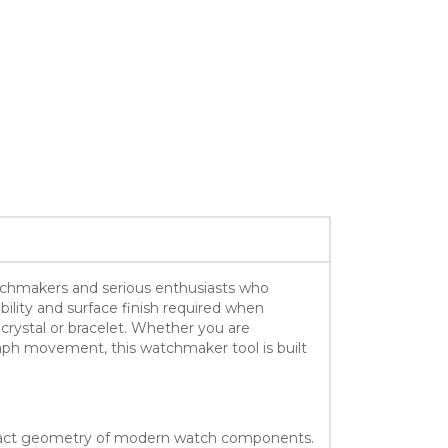
watchmakers and serious enthusiasts who
bility and surface finish required when
crystal or bracelet. Whether you are
aph movement, this watchmaker tool is built
 exact geometry of modern watch components.