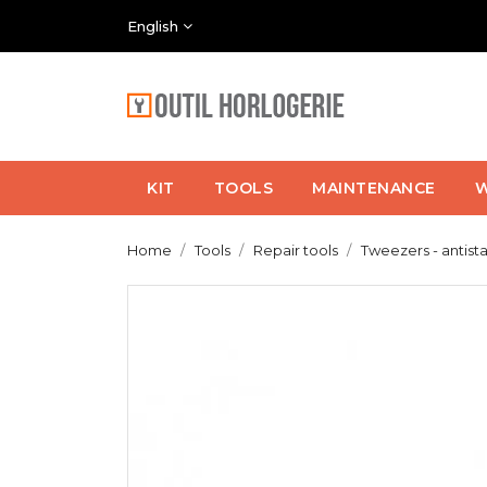
English
KIT
TOOLS
MAINTENANCE
W
Home
Tools
Repair tools
Tweezers - antista