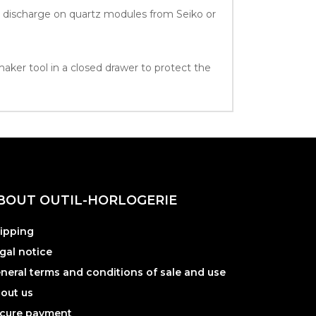
ic discharge on quartz modules from Seiko or
maker tool in a closed drawer to protect the
BOUT OUTIL-HORLOGERIE
ipping
gal notice
neral terms and conditions of sale and use
out us
cure payment