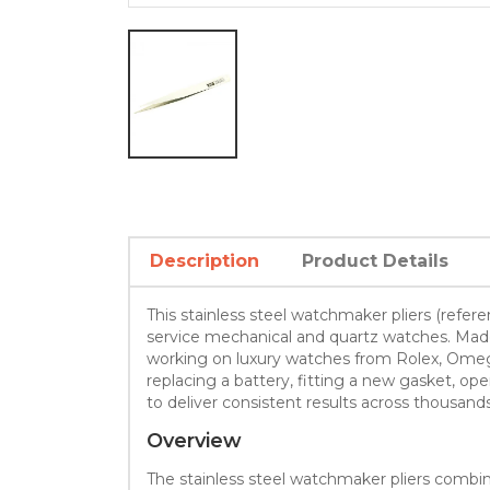
Description
Product Details
This stainless steel watchmaker pliers (refe
service mechanical and quartz watches. Made f
working on luxury watches from Rolex, Omega 
replacing a battery, fitting a new gasket, 
to deliver consistent results across thousands
Overview
The stainless steel watchmaker pliers comb