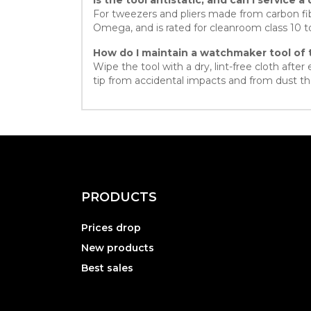
For tweezers and pliers made from carbon fib
Omega, and is rated for cleanroom class 10 
How do I maintain a watchmaker tool of 
Wipe the tool with a dry, lint-free cloth afte
tip from accidental impacts and from dust tha
PRODUCTS
Prices drop
New products
Best sales