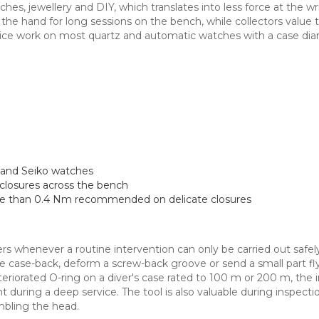
atches, jewellery and DIY, which translates into less force at the w
he hand for long sessions on the bench, while collectors value th
 service work on most quartz and automatic watches with a case 
and Seiko watches
closures across the bench
ore than 0.4 Nm recommended on delicate closures
rs whenever a routine intervention can only be carried out safely 
the case-back, deform a screw-back groove or send a small part fl
teriorated O-ring on a diver's case rated to 100 m or 200 m, the i
 during a deep service. The tool is also valuable during inspect
bling the head.