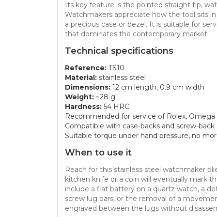
Its key feature is the pointed straight tip, w
Watchmakers appreciate how the tool sits in t
a precious case or bezel. It is suitable for
that dominates the contemporary market.
Technical specifications
Reference:
TS10
Material:
stainless steel
Dimensions:
12 cm length, 0.9 cm width
Weight:
~28 g
Hardness:
54 HRC
Recommended for service of Rolex, Omega 
Compatible with case-backs and screw-back 
Suitable torque under hand pressure, no m
When to use it
Reach for this stainless steel watchmaker plie
kitchen knife or a coin will eventually mark 
include a flat battery on a quartz watch, a de
screw lug bars, or the removal of a movement
engraved between the lugs without disassem