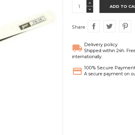
ADD TO CA
Share
Delivery policy
Shipped within 24h. Fre
internationally.
100% Secure Paymen
A secure payment on ou