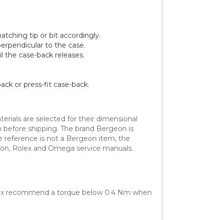
tching tip or bit accordingly.
erpendicular to the case.
il the case-back releases.
ack or press-fit case-back.
erials are selected for their dimensional
sh before shipping. The brand Bergeon is
e reference is not a Bergeon item, the
eon, Rolex and Omega service manuals.
olex recommend a torque below 0.4 Nm when