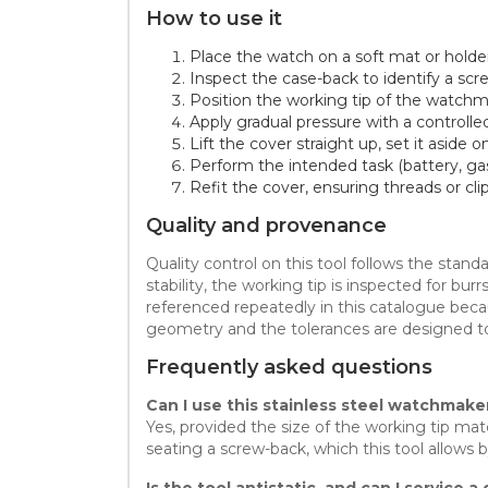
How to use it
Place the watch on a soft mat or holder,
Inspect the case-back to identify a scr
Position the working tip of the watchma
Apply gradual pressure with a controlle
Lift the cover straight up, set it aside
Perform the intended task (battery, ga
Refit the cover, ensuring threads or cli
Quality and provenance
Quality control on this tool follows the sta
stability, the working tip is inspected for b
referenced repeatedly in this catalogue beca
geometry and the tolerances are designed t
Frequently asked questions
Can I use this stainless steel watchmake
Yes, provided the size of the working tip
seating a screw-back, which this tool allows 
Is the tool antistatic, and can I service