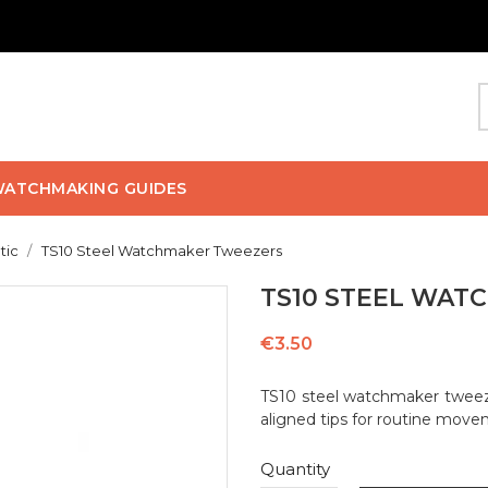
ATCHMAKING GUIDES
tic
TS10 Steel Watchmaker Tweezers
TS10 STEEL WAT
€3.50
TS10 steel watchmaker tweeze
aligned tips for routine move
Quantity