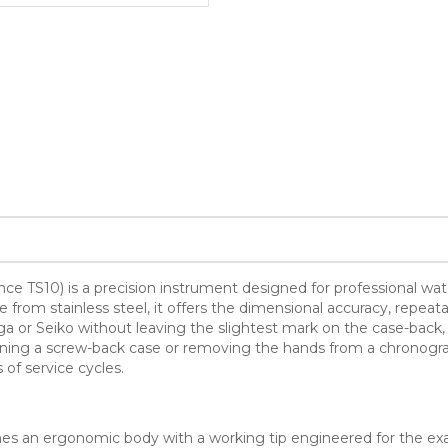
rence TS10) is a precision instrument designed for professional 
rom stainless steel, it offers the dimensional accuracy, repeata
or Seiko without leaving the slightest mark on the case-back, 
opening a screw-back case or removing the hands from a chronogr
 of service cycles.
ines an ergonomic body with a working tip engineered for the