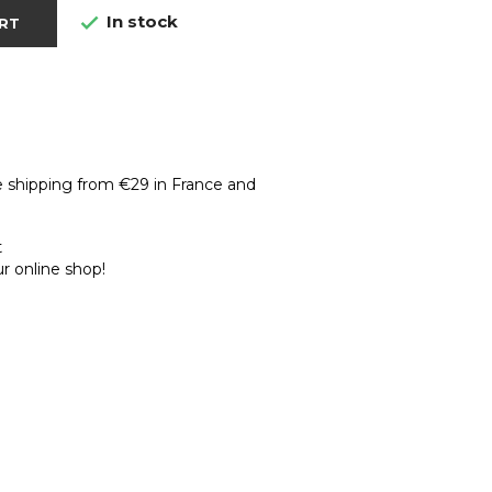
In stock

RT
e shipping from €29 in France and
t
r online shop!