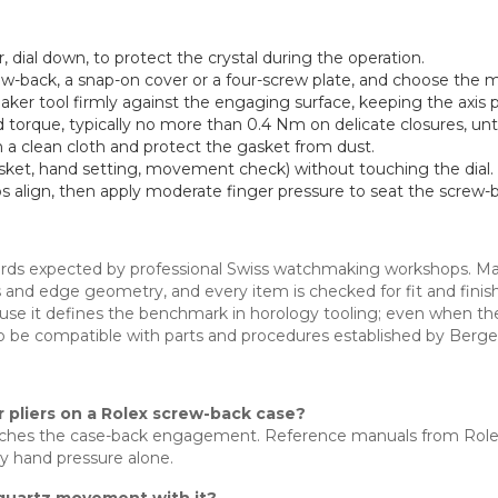
 dial down, to protect the crystal during the operation.
ew-back, a snap-on cover or a four-screw plate, and choose the ma
ker tool firmly against the engaging surface, keeping the axis p
d torque, typically no more than 0.4 Nm on delicate closures, unt
 on a clean cloth and protect the gasket from dust.
sket, hand setting, movement check) without touching the dial.
ps align, then apply moderate finger pressure to seat the screw-b
ndards expected by professional Swiss watchmaking workshops. Mat
urrs and edge geometry, and every item is checked for fit and fini
use it defines the benchmark in horology tooling; even when th
o be compatible with parts and procedures established by Berg
r pliers on a Rolex screw-back case?
 matches the case-back engagement. Reference manuals from R
by hand pressure alone.
 a quartz movement with it?