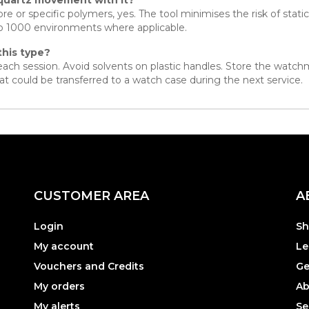
re or specific polymers, yes. The tool minimises the risk of stat
to 1000 environments where applicable.
this type?
r each session. Avoid solvents on plastic handles. Store the watch
t could be transferred to a watch case during the next service.
CUSTOMER AREA
A
Login
Sh
My account
Le
Vouchers and Credits
Ge
My orders
Ab
My alerts
Se