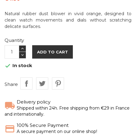
Natural rubber dust blower in vivid orange, designed to
clean watch movements and dials without scratching
delicate surfaces.
Quantity
ADD TO CART
In stock

Share
Delivery policy
Shipped within 24h. Free shipping from €29 in France
and internationally.
100% Secure Payment
A secure payment on our online shop!