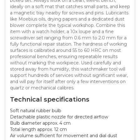
boxed set. Always work on a clean, well-lit bench,
ideally on a soft mat that catches small parts, and keep
a magnetic tray nearby for screws and pins. Lubricants
like Moebius oils, drying papers and a dedicated dust
blower complete the typical workshop. Combine this
item with a watch holder, a 10x loupe and a fine
screwdriver set ranging from 0.6 mm to 2.0 mm for a
fully functional repair station. The hardness of working
surfaces is calibrated around 55 to 60 HRC on most
professional benches, ensuring repeatable results
without marking the workpiece. Used carefully and
stored away from humidity, this watchmaker tool will
support hundreds of services without significant wear,
and will pay for itself after only a few interventions on
quartz or mechanical calibres.
Technical specifications
Soft natural rubber bulb
Detachable plastic nozzle for directed airflow
Bulb diameter approx. 4 cm
Total length approx. 12 cm
Air volume sufficient for movement and dial dust