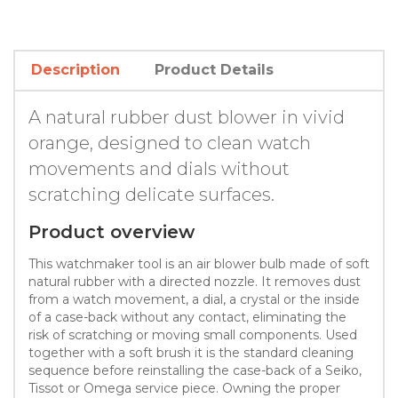
Description
Product Details
A natural rubber dust blower in vivid
orange, designed to clean watch
movements and dials without
scratching delicate surfaces.
Product overview
This watchmaker tool is an air blower bulb made of soft
natural rubber with a directed nozzle. It removes dust
from a watch movement, a dial, a crystal or the inside
of a case-back without any contact, eliminating the
risk of scratching or moving small components. Used
together with a soft brush it is the standard cleaning
sequence before reinstalling the case-back of a Seiko,
Tissot or Omega service piece. Owning the proper