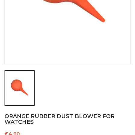
ORANGE RUBBER DUST BLOWER FOR
WATCHES
€4.90