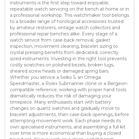
instruments is the first step toward enjoyable,
repeatable watch servicing on the bench at home or in
a professional workshop. This watchmaker tool belongs
to a broader range of horological accessories trusted
by amateur restorers, vintage watch collectors and
professional repair benches alike. Every stage of a
watch service from case-back removal, gasket
inspection, movement cleaning, bracelet sizing to
crystal pressing benefits from dedicated, correctly
sized instruments. Investing in the right tool prevents
costly scratches on polished bezels, broken lugs,
sheared screw heads or damaged spring bars.
Whether you service a Seiko 5, an Omega
Speedmaster, a Rolex Submariner clone or a Bergeon-
compatible reference, working with proper hand tools
dramatically reduces the risk of damaging your
timepiece. Many enthusiasts start with battery
changes on quartz watches and gradually move to
bracelet adjustments, then case-back openings, before
attempting movement work. Each phase needs its
own specialised instruments, and assembling a full kit
over time is more economical than buying a closed