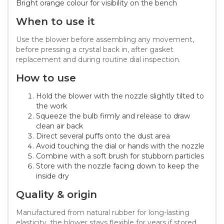
Bright orange colour for visibility on the bench
When to use it
Use the blower before assembling any movement,
before pressing a crystal back in, after gasket
replacement and during routine dial inspection.
How to use
Hold the blower with the nozzle slightly tilted to
the work
Squeeze the bulb firmly and release to draw
clean air back
Direct several puffs onto the dust area
Avoid touching the dial or hands with the nozzle
Combine with a soft brush for stubborn particles
Store with the nozzle facing down to keep the
inside dry
Quality & origin
Manufactured from natural rubber for long-lasting
elasticity, the blower stays flexible for years if stored