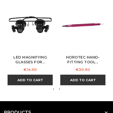
LED MAGNIFYING
HOROTEC HAND-
GLASSES FOR...
FITTING TOOL...
Price
Price
€14.90
€30.90
ADD TO CART
ADD TO CART

PRODUCTS