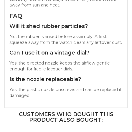
away from sun and heat.
FAQ
Will it shed rubber particles?
No, the rubber is rinsed before assembly. A first
squeeze away from the watch clears any leftover dust.
Can I use it on a vintage dial?
Yes, the directed nozzle keeps the airflow gentle
enough for fragile lacquer dials.
Is the nozzle replaceable?
Yes, the plastic nozzle unscrews and can be replaced if
damaged.
CUSTOMERS WHO BOUGHT THIS
PRODUCT ALSO BOUGHT: