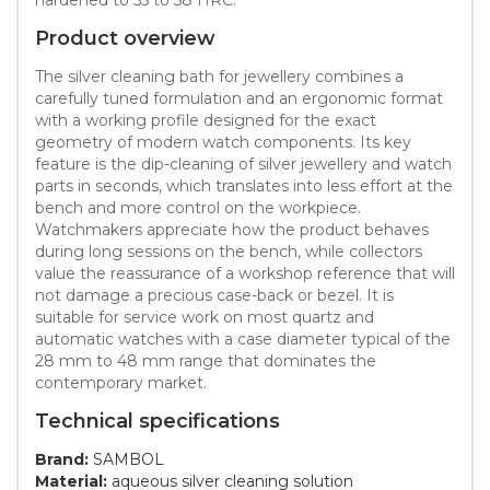
Product overview
The silver cleaning bath for jewellery combines a
carefully tuned formulation and an ergonomic format
with a working profile designed for the exact
geometry of modern watch components. Its key
feature is the dip-cleaning of silver jewellery and watch
parts in seconds, which translates into less effort at the
bench and more control on the workpiece.
Watchmakers appreciate how the product behaves
during long sessions on the bench, while collectors
value the reassurance of a workshop reference that will
not damage a precious case-back or bezel. It is
suitable for service work on most quartz and
automatic watches with a case diameter typical of the
28 mm to 48 mm range that dominates the
contemporary market.
Technical specifications
Brand:
SAMBOL
Material:
aqueous silver cleaning solution