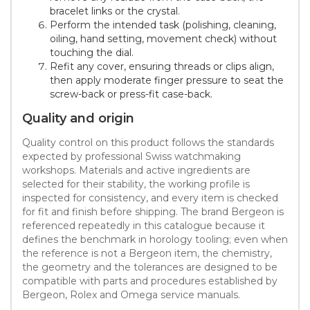
bracelet links or the crystal.
Perform the intended task (polishing, cleaning,
oiling, hand setting, movement check) without
touching the dial.
Refit any cover, ensuring threads or clips align,
then apply moderate finger pressure to seat the
screw-back or press-fit case-back.
Quality and origin
Quality control on this product follows the standards
expected by professional Swiss watchmaking
workshops. Materials and active ingredients are
selected for their stability, the working profile is
inspected for consistency, and every item is checked
for fit and finish before shipping. The brand Bergeon is
referenced repeatedly in this catalogue because it
defines the benchmark in horology tooling; even when
the reference is not a Bergeon item, the chemistry,
the geometry and the tolerances are designed to be
compatible with parts and procedures established by
Bergeon, Rolex and Omega service manuals.