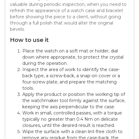
valuable during periodic inspection, when you need to
refresh the appearance of a watch case and bracelet
before showing the piece to a client, without going
through a full polish that would alter the original
bevels.
How to use it
Place the watch on a soft mat or holder, dial
down where appropriate, to protect the crystal
during the operation.
Inspect the area of work to identify the case-
back type, a screw-back, a snap-on cover or a
four-screw plate, and prepare the matching
tools.
Apply the product or position the working tip of
the watchmaker tool firmly against the surface,
keeping the axis perpendicular to the case.
Work in small, controlled passes, with a torque
typically no greater than 0.4 Nm on delicate
closures, until the desired result is reached.
Wipe the surface with a clean lint-free cloth to
remove any residue from the case-back, the