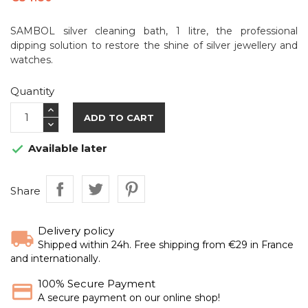
SAMBOL silver cleaning bath, 1 litre, the professional
dipping solution to restore the shine of silver jewellery and
watches.
Quantity
ADD TO CART
Available later

Share
Delivery policy
Shipped within 24h. Free shipping from €29 in France
and internationally.
100% Secure Payment
A secure payment on our online shop!