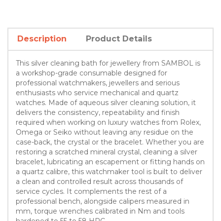
Description
Product Details
This silver cleaning bath for jewellery from SAMBOL is
a workshop-grade consumable designed for
professional watchmakers, jewellers and serious
enthusiasts who service mechanical and quartz
watches. Made of aqueous silver cleaning solution, it
delivers the consistency, repeatability and finish
required when working on luxury watches from Rolex,
Omega or Seiko without leaving any residue on the
case-back, the crystal or the bracelet. Whether you are
restoring a scratched mineral crystal, cleaning a silver
bracelet, lubricating an escapement or fitting hands on
a quartz calibre, this watchmaker tool is built to deliver
a clean and controlled result across thousands of
service cycles. It complements the rest of a
professional bench, alongside calipers measured in
mm, torque wrenches calibrated in Nm and tools
hardened to 55 to 58 HRC.