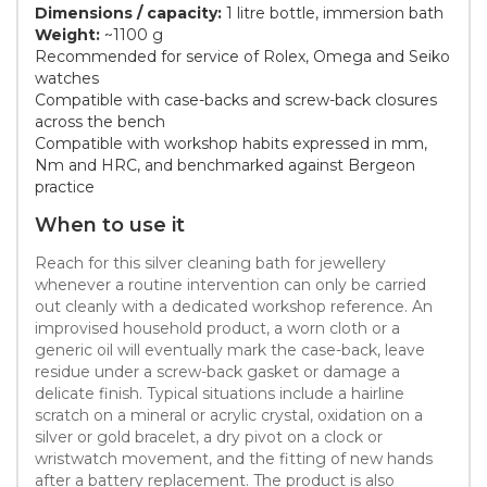
Dimensions / capacity:
1 litre bottle, immersion bath
Weight:
~1100 g
Recommended for service of Rolex, Omega and Seiko
watches
Compatible with case-backs and screw-back closures
across the bench
Compatible with workshop habits expressed in mm,
Nm and HRC, and benchmarked against Bergeon
practice
When to use it
Reach for this silver cleaning bath for jewellery
whenever a routine intervention can only be carried
out cleanly with a dedicated workshop reference. An
improvised household product, a worn cloth or a
generic oil will eventually mark the case-back, leave
residue under a screw-back gasket or damage a
delicate finish. Typical situations include a hairline
scratch on a mineral or acrylic crystal, oxidation on a
silver or gold bracelet, a dry pivot on a clock or
wristwatch movement, and the fitting of new hands
after a battery replacement. The product is also