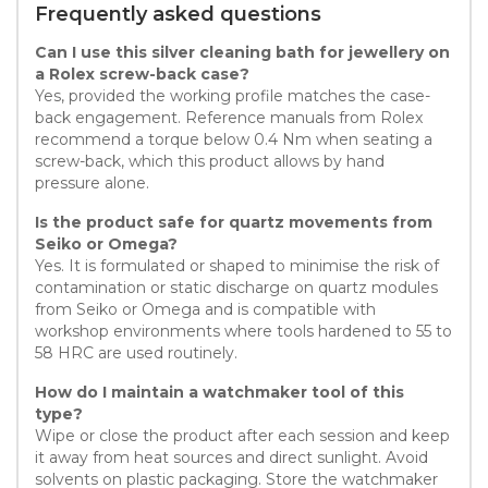
Frequently asked questions
Can I use this silver cleaning bath for jewellery on
a Rolex screw-back case?
Yes, provided the working profile matches the case-
back engagement. Reference manuals from Rolex
recommend a torque below 0.4 Nm when seating a
screw-back, which this product allows by hand
pressure alone.
Is the product safe for quartz movements from
Seiko or Omega?
Yes. It is formulated or shaped to minimise the risk of
contamination or static discharge on quartz modules
from Seiko or Omega and is compatible with
workshop environments where tools hardened to 55 to
58 HRC are used routinely.
How do I maintain a watchmaker tool of this
type?
Wipe or close the product after each session and keep
it away from heat sources and direct sunlight. Avoid
solvents on plastic packaging. Store the watchmaker