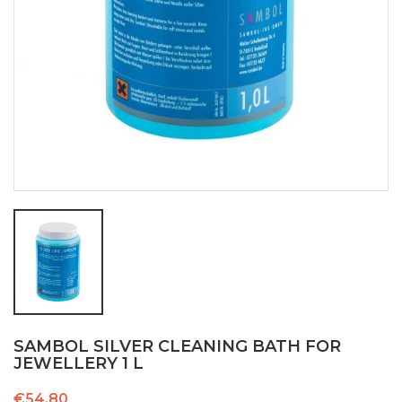
SAMBOL SILVER CLEANING BATH FOR
JEWELLERY 1 L
€54.80