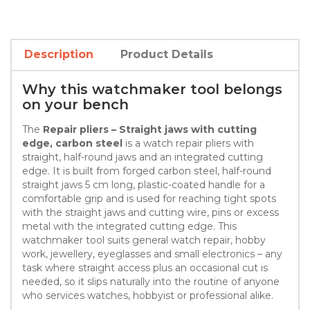
Description
Product Details
Why this watchmaker tool belongs
on your bench
The
Repair pliers – Straight jaws with cutting
edge, carbon steel
is a watch repair pliers with
straight, half-round jaws and an integrated cutting
edge. It is built from forged carbon steel, half-round
straight jaws 5 cm long, plastic-coated handle for a
comfortable grip and is used for reaching tight spots
with the straight jaws and cutting wire, pins or excess
metal with the integrated cutting edge. This
watchmaker tool suits general watch repair, hobby
work, jewellery, eyeglasses and small electronics – any
task where straight access plus an occasional cut is
needed, so it slips naturally into the routine of anyone
who services watches, hobbyist or professional alike.