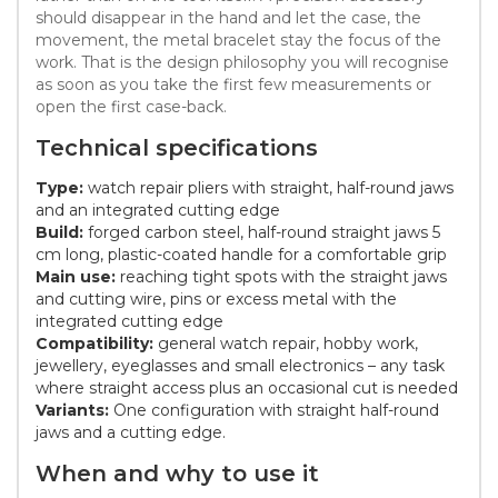
should disappear in the hand and let the case, the
movement, the metal bracelet stay the focus of the
work. That is the design philosophy you will recognise
as soon as you take the first few measurements or
open the first case-back.
Technical specifications
Type:
watch repair pliers with straight, half-round jaws
and an integrated cutting edge
Build:
forged carbon steel, half-round straight jaws 5
cm long, plastic-coated handle for a comfortable grip
Main use:
reaching tight spots with the straight jaws
and cutting wire, pins or excess metal with the
integrated cutting edge
Compatibility:
general watch repair, hobby work,
jewellery, eyeglasses and small electronics – any task
where straight access plus an occasional cut is needed
Variants:
One configuration with straight half-round
jaws and a cutting edge.
When and why to use it