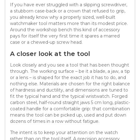
If you have ever struggled with a slipping screwdriver,
a stubborn case-back or a crown that refused to grip,
you already know why a properly sized, well-built
watchmaker tool matters more than its modest price.
Around the workshop bench this kind of accessory
pays for itself the very first time it spares a marred
case or a chewed-up screw head.
A closer look at the tool
Look closely and you see a tool that has been thought
through. The working surface – be it a blade, a jaw, a tip
or a lens – is shaped for the exact job it has to do, and
nothing else. Materials are chosen for the right balance
of hardness and ductility, and dimensions are tuned to
fit the typical hand and the typical wristwatch. Forged
carbon steel, half-round straight jaws 5 cm long, plastic-
coated handle for a comfortable grip: that combination
means the tool can be picked up, used and put down
dozens of times in a row without fatigue.
The intent is to keep your attention on the watch
rather than on the tool itself. A precision accessory