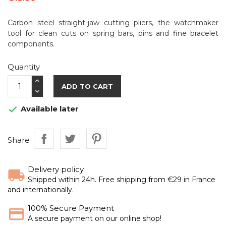
Carbon steel straight-jaw cutting pliers, the watchmaker
tool for clean cuts on spring bars, pins and fine bracelet
components.
Quantity
ADD TO CART
Available later

Share
Delivery policy
Shipped within 24h. Free shipping from €29 in France
and internationally.
100% Secure Payment
A secure payment on our online shop!