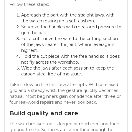
Follow these steps:
Approach the part with the straight jaws, with
the watch resting on a soft cushion.
Squeeze the handles with measured pressure to
grip the part.
For a cut, move the wire to the cutting section
of the jaws nearer the joint, where leverage is
highest.
Hold the cut piece with the free hand so it does
not fly across the workshop.
Wipe the jaws after each session to keep the
carbon steel free of moisture.
Take it slow on the first few attempts. With a relaxed
grip and a steady wrist, the gesture quickly becomes
natural. Most beginners gain confidence after three or
four real-world repairs and never look back.
Build quality and care
The watchmaker tool is forged or machined and then
ground to size. Surfaces are smoothed enough to