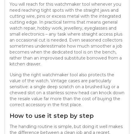
You will reach for this watchmaker tool whenever you
need reaching tight spots with the straight jaws and
cutting wire, pins or excess metal with the integrated
cutting edge. In practical terms that means general
watch repair, hobby work, jewellery, eyeglasses and
small electronics – any task where straight access plus
an occasional cut is needed. Even seasoned collectors
sometimes underestimate how much smoother a job
becomes when the dedicated tool is on the bench,
rather than an improvised substitute borrowed from a
kitchen drawer.
Using the right watchmaker tool also protects the
value of the watch. Vintage cases are particularly
sensitive: a single deep scratch on a brushed lug or a
chewed slot on a stainless screw head can knock down
the resale value far more than the cost of buying the
correct accessory in the first place.
How to use it step by step
The handling routine is simple, but doing it well makes
the difference between a clean job and a regret.