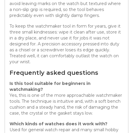
avoid leaving marks on the watch but textured where
a non-slip grip is required, so the tool behaves
predictably even with slightly damp fingers.
To keep the watchmaker tool in form for years, give it
three small kindnesses: wipe it clean after use, store it
in a dry place, and never use it for jobs it was not
designed for. A precision accessory pressed into duty
as a chisel or a screwdriver loses its edge quickly.
Treated well, it can comfortably outlast the watch on
your wrist.
Frequently asked questions
Is this tool suitable for beginners in
watchmaking?
Yes, this is one of the more approachable watchmaker
tools. The technique is intuitive and, with a soft bench
cushion and a steady hand, the risk of damaging the
case, the crystal or the gasket stays low.
Which kinds of watches does it work with?
Used for general watch repair and many small hobby