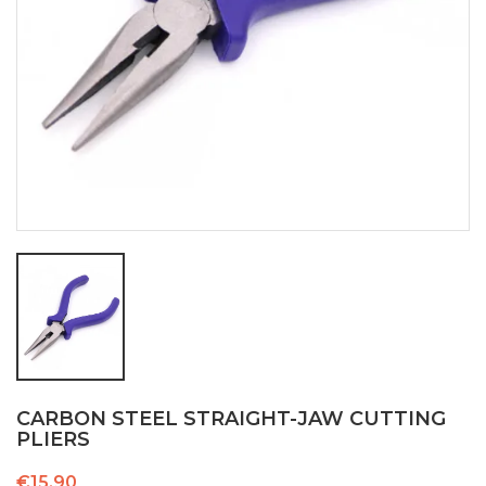
CARBON STEEL STRAIGHT-JAW CUTTING
PLIERS
€15.90