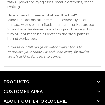
tasks – jewellery, eyeglasses, small electronics, model
making.
How should I clean and store the tool?
Wipe the tool dry after each use, especially after
contact with cleaning fluids or silicone gasket grease.
Store it in a dry drawer or a roll-up pouch; a very thin
film of light machine oil protects the steel parts in
humid workshops.
Browse our full range of watchmaker tools to
complete your repair kit and keep every favourite
watch ticking for years to come.

PRODUCTS

CUSTOMER AREA

ABOUT OUTIL-HORLOGERIE