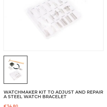
WATCHMAKER KIT TO ADJUST AND REPAIR
A STEEL WATCH BRACELET
€34.80