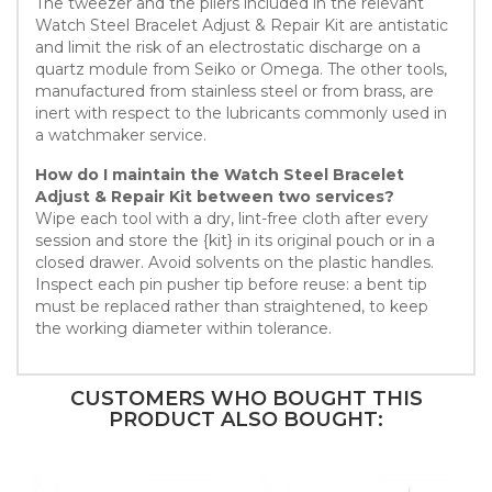
The tweezer and the pliers included in the relevant
Watch Steel Bracelet Adjust & Repair Kit are antistatic
and limit the risk of an electrostatic discharge on a
quartz module from Seiko or Omega. The other tools,
manufactured from stainless steel or from brass, are
inert with respect to the lubricants commonly used in
a watchmaker service.
How do I maintain the Watch Steel Bracelet
Adjust & Repair Kit between two services?
Wipe each tool with a dry, lint-free cloth after every
session and store the {kit} in its original pouch or in a
closed drawer. Avoid solvents on the plastic handles.
Inspect each pin pusher tip before reuse: a bent tip
must be replaced rather than straightened, to keep
the working diameter within tolerance.
CUSTOMERS WHO BOUGHT THIS
PRODUCT ALSO BOUGHT: