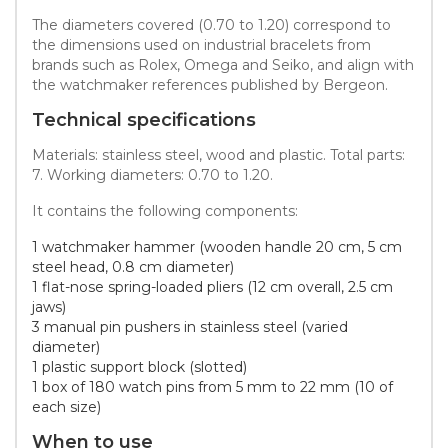
The diameters covered (0.70 to 1.20) correspond to
the dimensions used on industrial bracelets from
brands such as Rolex, Omega and Seiko, and align with
the watchmaker references published by Bergeon.
Technical specifications
Materials: stainless steel, wood and plastic. Total parts:
7. Working diameters: 0.70 to 1.20.
It contains the following components:
1 watchmaker hammer (wooden handle 20 cm, 5 cm
steel head, 0.8 cm diameter)
1 flat-nose spring-loaded pliers (12 cm overall, 2.5 cm
jaws)
3 manual pin pushers in stainless steel (varied
diameter)
1 plastic support block (slotted)
1 box of 180 watch pins from 5 mm to 22 mm (10 of
each size)
When to use