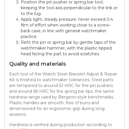
Position the pin pusher or spring bar tool,
keeping the tool axis perpendicular to the link or
to the lug.
Apply light, steady pressure: never exceed 0.4
Nm of effort when working close to a screw-
back case, in line with general watchmaker
practice.
Refit the pin or spring bar by gentle taps of the
watchmaker hammer, with the plastic-tipped
head facing the part to avoid scratches.
Quality and materials
Each tool of the Watch Steel Bracelet Adjust & Repair
Kit is finished to watchmaker tolerances. Steel parts
are tempered to around 52 HRC for the pin pushers
and around 58 HRC for the spring bar tips, the same
hardness range used by Bergeon-style benchmarks.
Plastic handles are smooth, free of burrs and
dimensioned for an ergonomic grip during long
sessions.
Hardness is verified during production according to