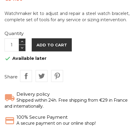
Watchmaker kit to adjust and repair a steel watch bracelet,
complete set of tools for any service or sizing intervention.
Quantity
ADD TO CART
Available later

Share
Delivery policy
Shipped within 24h. Free shipping from €29 in France
and internationally.
100% Secure Payment
A secure payment on our online shop!