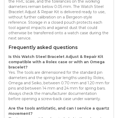
the HRC scale, and the tolerances on the working
diameters remain below 0.05 mm. The Watch Steel
Bracelet Adjust & Repair Kit is delivered ready to use,
without further calibration on a Bergeon-style
reference. Storage in a closed pouch protects each
tool against impacts and against dust that could
otherwise be transferred onto a watch case during the
next service.
Frequently asked questions
Is this Watch Steel Bracelet Adjust & Repair Kit
compatible with a Rolex case or with an Omega
bracelet?
Yes. The tools are dimensioned for the standard pin
diameters and the spring bar lengths used by Rolex,
Omega and Seiko, between 0.70 mm and 1.20 mm for
pins and between 14 mm and 24 mm for spring bars.
Always check the manufacturer documentation
before opening a screw-back case under warranty.
Are the tools antistatic, and can I service a quartz
movement?