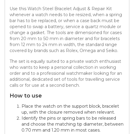
Use this Watch Steel Bracelet Adjust & Repair Kit
whenever a watch needs to be resized, when a spring
bar has to be replaced, or when a case back must be
opened to swap a battery, service a quartz module or
change a gasket. The tools are dimensioned for cases
from 20 mm to 50 mm in diameter and for bracelets
from 12 mm to 24 mm in width, the standard range
covered by brands such as Rolex, Omega and Seiko.
The set is equally suited to a private watch enthusiast
who wants to keep a personal collection in working
order and to a professional watchmaker looking for an
additional, dedicated set of tools for travelling service
calls or for use at a second bench.
How to use
Place the watch on the support block, bracelet
up, with the closure removed when relevant.
Identify the pins or spring bars to be released
and choose the matching tip diameter, between
0.70 mm and 1.20 mm in most cases.