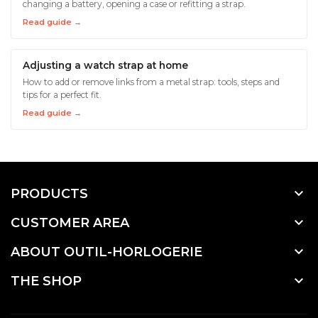
changing a battery, opening a case or refitting a strap.
Read guide →
Adjusting a watch strap at home
How to add or remove links from a metal strap: tools, steps and
tips for a perfect fit.
Read guide →

PRODUCTS

CUSTOMER AREA

ABOUT OUTIL-HORLOGERIE

THE SHOP