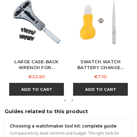
LARGE CASE-BACK
SWATCH WATCH
WRENCH FOR...
BATTERY CHANGE...
Price
Price
€22.50
€7.10
ADD TO CART
ADD TO CART
Guides related to this product
Choosing a watchmaker tool kit: complete guide
Compare kits by level, contents and budget. The right tools for