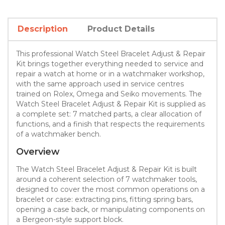
Description
Product Details
This professional Watch Steel Bracelet Adjust & Repair
Kit brings together everything needed to service and
repair a watch at home or in a watchmaker workshop,
with the same approach used in service centres
trained on Rolex, Omega and Seiko movements. The
Watch Steel Bracelet Adjust & Repair Kit is supplied as
a complete set: 7 matched parts, a clear allocation of
functions, and a finish that respects the requirements
of a watchmaker bench.
Overview
The Watch Steel Bracelet Adjust & Repair Kit is built
around a coherent selection of 7 watchmaker tools,
designed to cover the most common operations on a
bracelet or case: extracting pins, fitting spring bars,
opening a case back, or manipulating components on
a Bergeon-style support block.